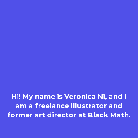
Hi! My name is Veronica Ni, and I
am a freelance illustrator and
former art director at Black Math.