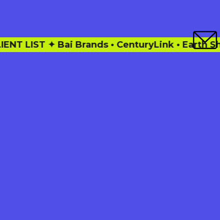
ands • CenturyLink • Earth Shoes • Facebook • 
This is how my work keeps eyes
on your 10,000 word masterpiece
without snoozing.