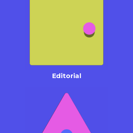
Editorial