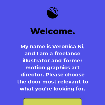
Welcome.
My name is Veronica Ni,
and I am a freelance
illustrator and former
motion graphics art
director. Please choose
the door most relevant to
what you're looking for.